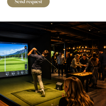
Send request