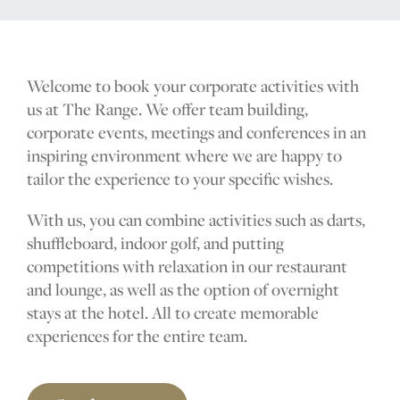
The Range
Golf coach
Welcome to book your corporate activities with
us at
The Range
. We offer team building,
corporate events, meetings and conferences in an
Company
inspiring environment where we are happy to
tailor the experience to your specific wishes.
With us, you can combine activities such as darts,
MEMBERSHIP
shuffleboard, indoor golf, and putting
OFFERS
competitions with relaxation in our restaurant
and lounge, as well as the option of overnight
EVENT
stays at the hotel. All to create memorable
CONTACT US
experiences for the entire team.