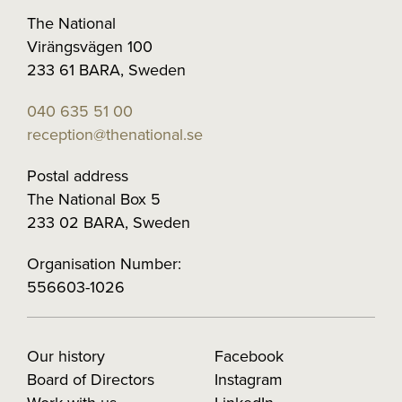
The National
Virängsvägen 100
233 61 BARA, Sweden
040 635 51 00
reception@thenational.se
Postal address
The National Box 5
233 02 BARA, Sweden
Organisation Number:
556603-1026
Our history
Facebook
Board of Directors
Instagram