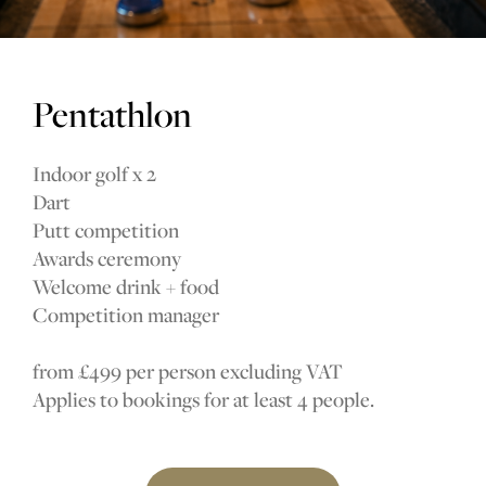
Pentathlon
Indoor golf x 2
Dart
Putt competition
Awards ceremony
Welcome drink + food
Competition manager
from £499 per person excluding VAT
Applies to bookings for at least 4 people.