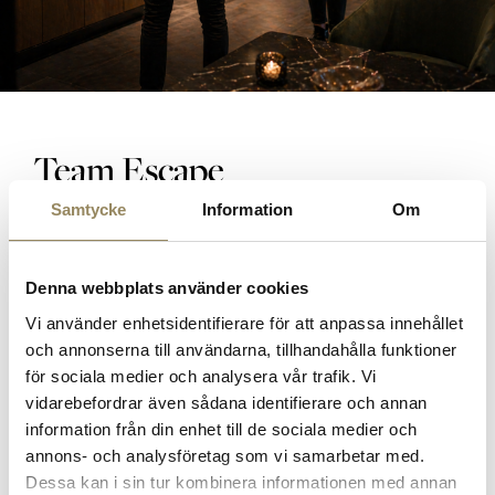
Team Escape
Samtycke
Information
Om
Pentathlon
Competition manager
Coffee break
Denna webbplats använder cookies
3-course dinner
Vi använder enhetsidentifierare för att anpassa innehållet
Lunch
och annonserna till användarna, tillhandahålla funktioner
Accommodation
för sociala medier och analysera vår trafik. Vi
Breakfast
vidarebefordrar även sådana identifierare och annan
Conference room
information från din enhet till de sociala medier och
Wine gift pack
annons- och analysföretag som vi samarbetar med.
Dessa kan i sin tur kombinera informationen med annan