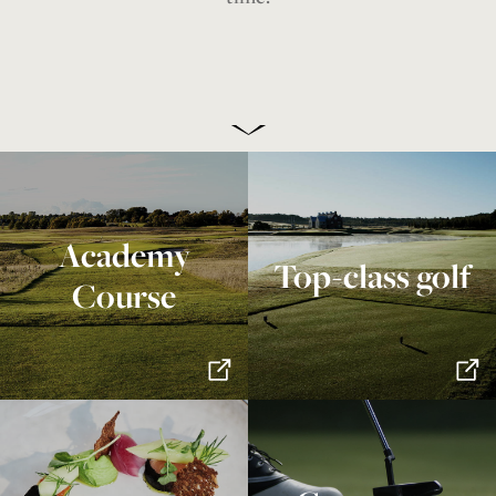
Academy
Top-class golf
Course