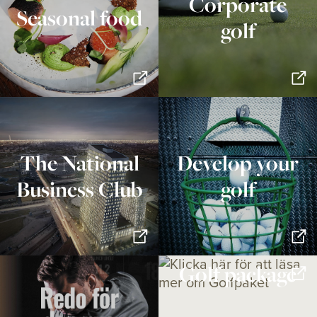
Corporate
Seasonal food
golf
The National
Develop your
Business Club
golf
Golf package