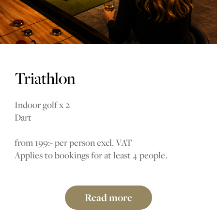
Triathlon
Indoor golf x 2
Dart
from 199:- per person excl. VAT
Applies to bookings for at least 4 people.
Read more