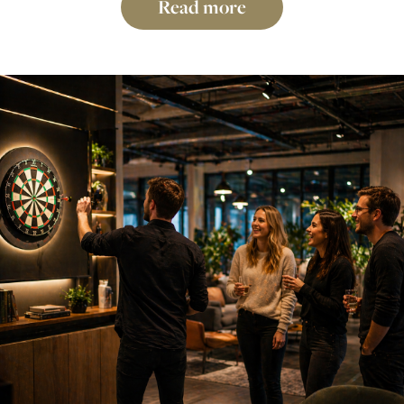
Read more