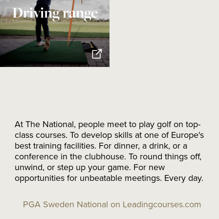
Driving range
At The National, people meet to play golf on top-
class courses. To develop skills at one of Europe's
best training facilities. For dinner, a drink, or a
conference in the clubhouse. To round things off,
unwind, or step up your game. For new
opportunities for unbeatable meetings. Every day.
PGA Sweden National on Leadingcourses.com