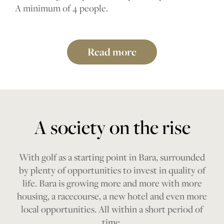
A minimum of 4 people.
Read more
A society on the rise
With golf as a starting point in Bara, surrounded
by plenty of opportunities to invest in quality of
life. Bara is growing more and more with more
housing, a racecourse, a new hotel and even more
local opportunities. All within a short period of
time.