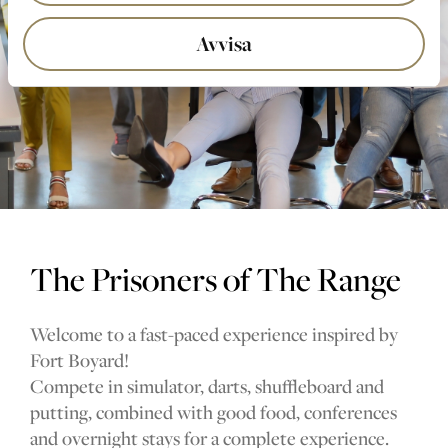
Avvisa
The Prisoners of The Range
Welcome to a fast-paced experience inspired by
Fort Boyard!
Compete in simulator, darts, shuffleboard and
putting, combined with good food, conferences
and overnight stays for a complete experience.