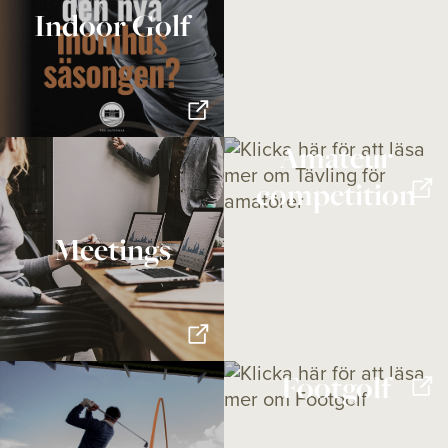
Indoor Golf
Amateur
competition
Meetings
Footgolf