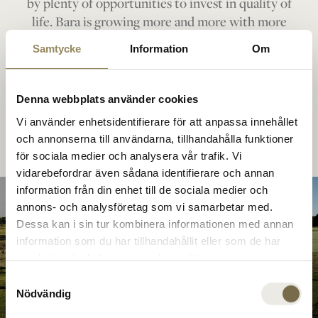
by plenty of opportunities to invest in quality of
life. Bara is growing more and more with more
housing, a racecourse, a new hotel and even more
Samtycke
Information
Om
local opportunities. All within a short period of
time.
Denna webbplats använder cookies
Vi använder enhetsidentifierare för att anpassa innehållet
och annonserna till användarna, tillhandahålla funktioner
för sociala medier och analysera vår trafik. Vi
vidarebefordrar även sådana identifierare och annan
information från din enhet till de sociala medier och
annons- och analysföretag som vi samarbetar med.
Dessa kan i sin tur kombinera informationen med annan
Academy
information som du har tillhandahållit eller som de har
Top-class golf
samlat in när du har använt deras tjänster.
Course
Samtyckesval
Nödvändig