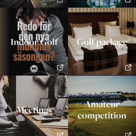
Indoor Golf
Golf package
Amateur
Meetings
competition