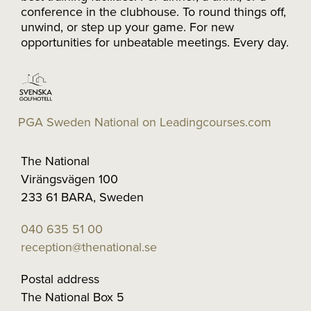
conference in the clubhouse. To round things off,
unwind, or step up your game. For new
opportunities for unbeatable meetings. Every day.
PGA Sweden National on Leadingcourses.com
The National
Virängsvägen 100
233 61 BARA, Sweden
040 635 51 00
reception@thenational.se
Postal address
The National Box 5