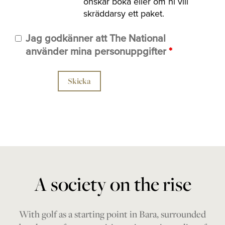
önskar boka eller om ni vill
skräddarsy ett paket.
Jag godkänner att The National
använder mina personuppgifter
*
A society on the rise
With golf as a starting point in Bara, surrounded