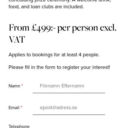
The Range
food, and loan clubs are included.
Golf coach
From £499:- per person excl.
VAT
Company
Applies to bookings for at least 4 people.
Please fill in the form to register your interest!
MEMBERSHIP
OFFERS
Namn
*
EVENT
CONTACT US
Email
*
Telephone