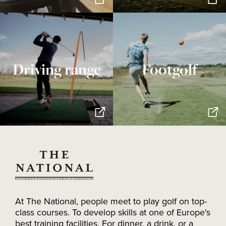
Driving range
Footgolf
At The National, people meet to play golf on top-
class courses. To develop skills at one of Europe's
best training facilities. For dinner, a drink, or a