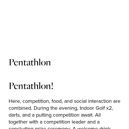
Golf courses
Golf package
Pentathlon
Restaurant
Pentathlon!
Here, competition, food, and social interaction are
Hotel
combined. During the evening, Indoor Golf x2,
darts, and a putting competition await. All
together with a competition leader and a
concluding prize ceremony. A welcome drink,