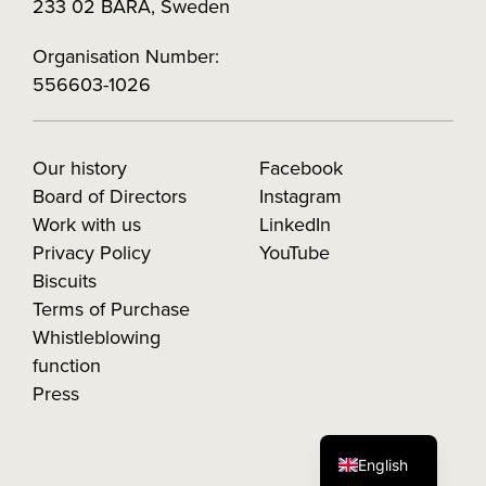
233 02 BARA, Sweden
Organisation Number:
556603-1026
Our history
Facebook
Board of Directors
Instagram
Work with us
LinkedIn
Privacy Policy
YouTube
Biscuits
Terms of Purchase
Whistleblowing
function
Press
English