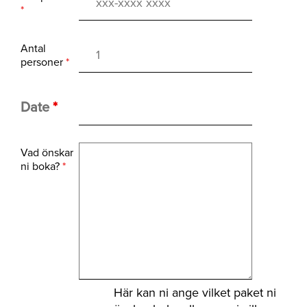
*
Antal
personer
*
Date
*
Vad önskar
ni boka?
*
Här kan ni ange vilket paket ni