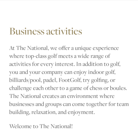
Business activities
Golf courses
At The National, we offer a unique experience
where top-class golf meets a wide range of
Golf package
activities for every interest. In addition to golf,
you and your company can enjoy indoor golf,
billiards/pool, padel, FootGolf, try golfing, or
Restaurant
challenge each other to a game of chess or boules.
The National creates an environment where
businesses and groups can come together for team
building, relaxation, and enjoyment.
Hotel
Welcome to The National!