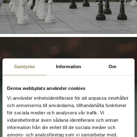
Samtycke
Information
Om
Billiards
Denna webbplats använder cookies
Vi använder enhetsidentifierare för att anpassa innehållet
At The National, your company can relax with a
game of billiards in our cosy lounge on the
och annonserna till användarna, tillhandahålla funktioner
second floor. This is the perfect way to round off
för sociala medier och analysera vår trafik. Vi
a day on the golf course or to socialise with
vidarebefordrar även sådana identifierare och annan
colleagues in a relaxed atmosphere!
information från din enhet till de sociala medier och
annons- och analysföretag som vi samarbetar med.