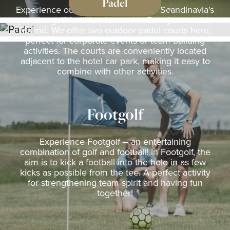
Padel
Experience outdoor padel at one of Scandinavia's
premier golf facilities, located in Bara just outside
Malmö. We offer two outdoor padel courts here,
perfect for corporate events or team-building
activities. The courts are conveniently located
adjacent to the hotel car park, making it easy to
combine with other activities.
Footgolf
Experience Footgolf – an entertaining
combination of golf and football! In Footgolf, the
aim is to kick a football into the hole in as few
kicks as possible from the tee. A perfect activity
for strengthening team spirit and having fun
together!