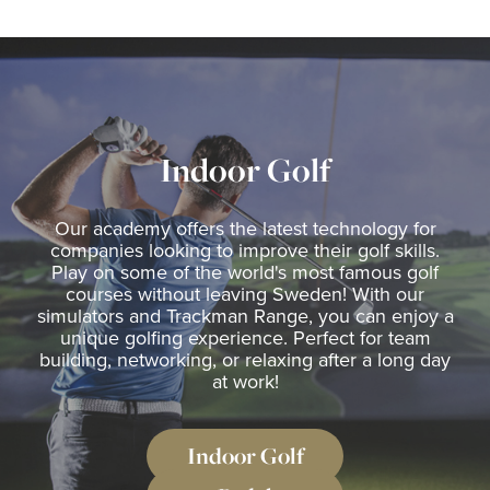
The Range
Golf coach
Indoor Golf
Company
Our academy offers the latest technology for
companies looking to improve their golf skills.
MEMBERSHIP
Play on some of the world's most famous golf
courses without leaving Sweden! With our
OFFERS
simulators and Trackman Range, you can enjoy a
unique golfing experience. Perfect for team
EVENT
building, networking, or relaxing after a long day
at work!
CONTACT US
Padel
Indoor Golf