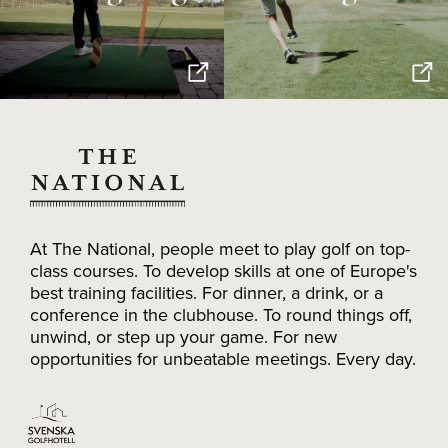
At The National, people meet to play golf on top-
class courses. To develop skills at one of Europe's
best training facilities. For dinner, a drink, or a
conference in the clubhouse. To round things off,
unwind, or step up your game. For new
opportunities for unbeatable meetings. Every day.