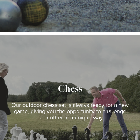
Chess
Our outdoor chess set is always ready for a new
game, giving you the opportunity to challenge
each other in a unique way.