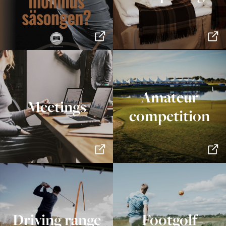
Amateur
Meetings
competition
Driving range
Footgolf