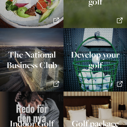
golf
The National
Develop your
Business Club
golf
Indoor Golf
Golf package