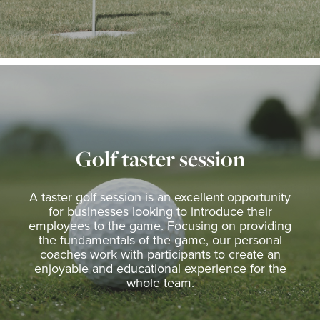
Golf taster session
A taster golf session is an excellent opportunity
for businesses looking to introduce their
employees to the game. Focusing on providing
the fundamentals of the game, our personal
coaches work with participants to create an
enjoyable and educational experience for the
whole team.