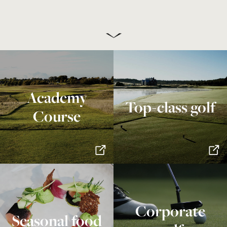
Academy
Top-class golf
Course
Corporate
Seasonal food