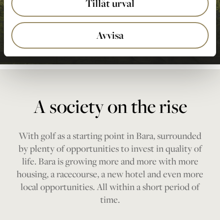
Tillåt urval
Avvisa
A society on the rise
With golf as a starting point in Bara, surrounded
by plenty of opportunities to invest in quality of
life. Bara is growing more and more with more
housing, a racecourse, a new hotel and even more
local opportunities. All within a short period of
time.