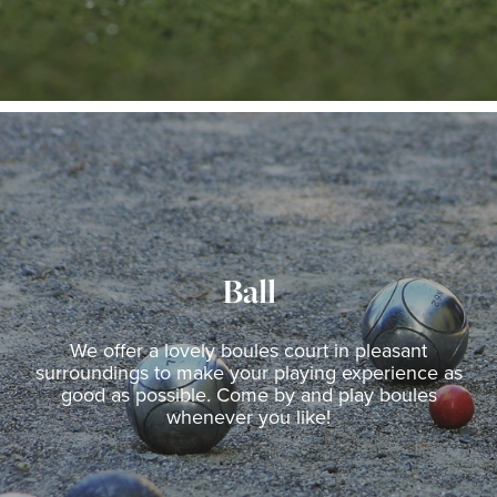
Ball
We offer a lovely boules court in pleasant
surroundings to make your playing experience as
good as possible. Come by and play boules
whenever you like!