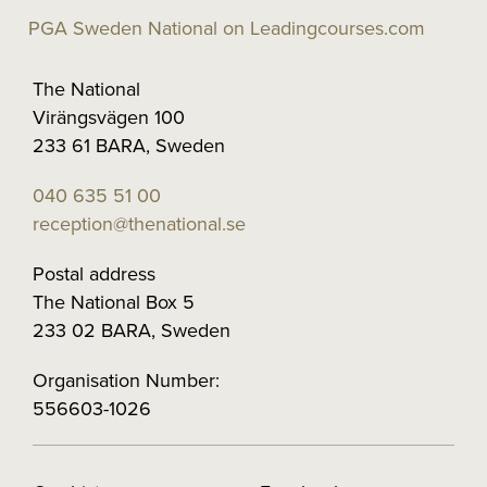
PGA Sweden National on Leadingcourses.com
The National
Virängsvägen 100
233 61 BARA, Sweden
040 635 51 00
reception@thenational.se
Postal address
The National Box 5
233 02 BARA, Sweden
Organisation Number:
556603-1026