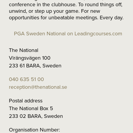
conference in the clubhouse. To round things off,
unwind, or step up your game. For new
opportunities for unbeatable meetings. Every day.
PGA Sweden National on Leadingcourses.com
The National
Virängsvägen 100
233 61 BARA, Sweden
040 635 51 00
reception@thenational.se
Postal address
The National Box 5
233 02 BARA, Sweden
Organisation Number: