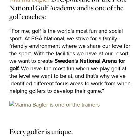
National Golf Academy and is one of the
golf coaches:
”For me, golf is the world's most fun and social
sport. At PGA National, we strive for a family-
friendly environment where we share our love for
the sport. With the facilities we have at our resort,
we want to create
Sweden's National Arena
for
golf.
We have the most fun when we play golf at
the level we want to be at, and that's why we've
identified different focus areas to work from when
helping golfers to develop their game.”
Every golfer is unique.