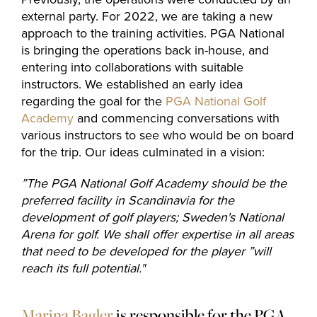
The Range
external party. For 2022, we are taking a new
approach to the training activities. PGA National
is bringing the operations back in-house, and
Golf coach
entering into collaborations with suitable
instructors. We established an early idea
regarding the goal for the
PGA National Golf
Company
Academy
and commencing conversations with
various instructors to see who would be on board
for the trip. Our ideas culminated in a vision:
MEMBERSHIP
”The PGA National Golf Academy should be the
preferred facility in
Scandinavia for the
OFFERS
development of golf players; Sweden's National
EVENT
Arena for golf.
We shall offer expertise in all areas
that need to be developed for the player
”will
CONTACT US
reach its full potential."
Marina Bagler
is responsible for the PGA