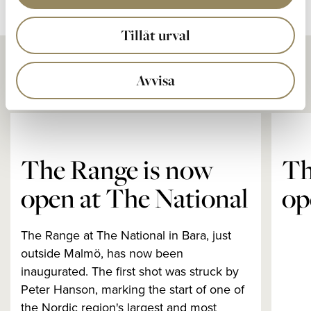
Tillåt urval
Andra nyheter
Avvisa
The Range is now
Th
open at The National
op
The Range at The National in Bara, just
outside Malmö, has now been
inaugurated. The first shot was struck by
Peter Hanson, marking the start of one of
the Nordic region's largest and most