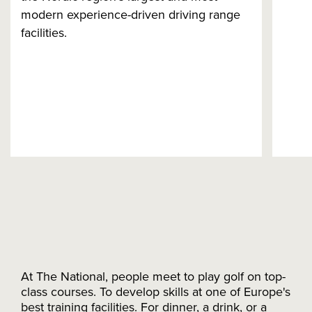
modern experience-driven driving range
facilities.
At The National, people meet to play golf on top-
class courses. To develop skills at one of Europe's
best training facilities. For dinner, a drink, or a