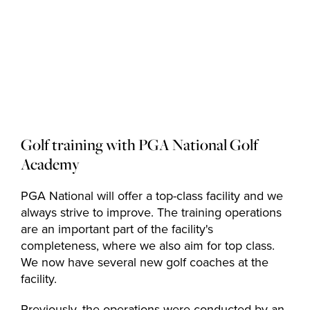
Golf courses
Golf package
Golf training with PGA National Golf
Academy
Restaurant
PGA National will offer a top-class facility and we
always strive to improve. The training operations
are an important part of the facility's
completeness, where we also aim for top class.
Hotel
We now have several new golf coaches at the
facility.
Previously, the operations were conducted by an