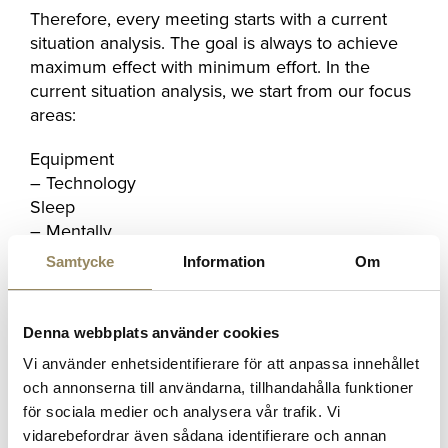
Therefore, every meeting starts with a current
situation analysis. The goal is always to achieve
maximum effect with minimum effort. In the
current situation analysis, we start from our focus
areas:
Equipment
– Technology
Sleep
– Mentally
– Strategy
Samtycke
Information
Om
– Cost
– Physics
Denna webbplats använder cookies
”We are still in the building phase where we are
Vi använder enhetsidentifierare för att anpassa innehållet
planning a lot, but it's very fun to see
Julia
(Kretz,
och annonserna till användarna, tillhandahålla funktioner
a new instructor at the facility) in full swing! She
för sociala medier och analysera vår trafik. Vi
has already filled a number of
Stripping courses
.
vidarebefordrar även sådana identifierare och annan
Many events and courses will be offered during