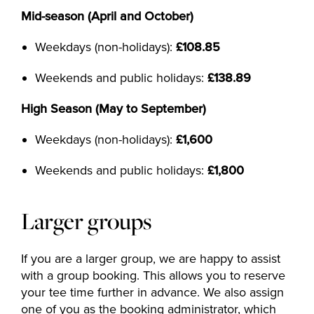
Mid-season (April and October)
Weekdays (non-holidays):
£108.85
Weekends and public holidays:
£138.89
High Season (May to September)
Weekdays (non-holidays):
£1,600
Weekends and public holidays:
£1,800
Larger groups
If you are a larger group, we are happy to assist
with a group booking. This allows you to reserve
your tee time further in advance. We also assign
one of you as the booking administrator, which