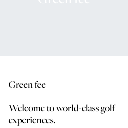
The Range
Golf coach
Company
MEMBERSHIP
Green fee
OFFERS
EVENT
Welcome to world-class golf
CONTACT US
experiences.