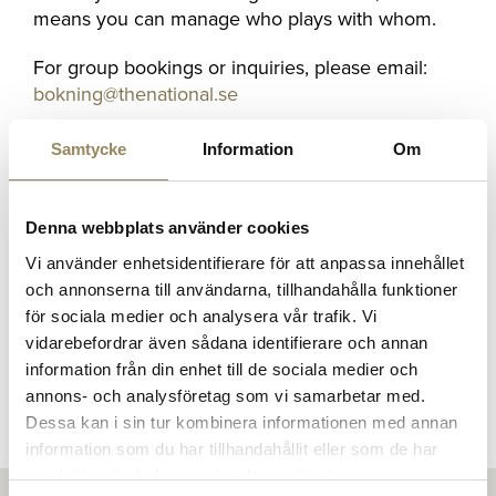
means you can manage who plays with whom.
For group bookings or inquiries, please email:
bokning@thenational.se
Samtycke
Information
Om
Competitions
Denna webbplats använder cookies
Everyone is welcome
Vi använder enhetsidentifierare för att anpassa innehållet
och annonserna till användarna, tillhandahålla funktioner
We welcome both Guests and Members to our
för sociala medier och analysera vår trafik. Vi
competitions. Here you can see our
competition
vidarebefordrar även sådana identifierare och annan
calendar
. Please don’t hesitate to contact us if
information från din enhet till de sociala medier och
you have any questions.
annons- och analysföretag som vi samarbetar med.
Dessa kan i sin tur kombinera informationen med annan
information som du har tillhandahållit eller som de har
samlat in när du har använt deras tjänster.