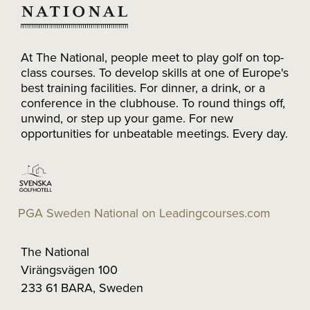
At The National, people meet to play golf on top-
class courses. To develop skills at one of Europe's
best training facilities. For dinner, a drink, or a
conference in the clubhouse. To round things off,
unwind, or step up your game. For new
opportunities for unbeatable meetings. Every day.
PGA Sweden National on Leadingcourses.com
The National
Virängsvägen 100
233 61 BARA, Sweden