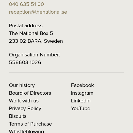
040 635 51 00
reception@thenational.se
Postal address
The National Box 5
233 02 BARA, Sweden
Organisation Number:
556603-1026
Our history
Facebook
Board of Directors
Instagram
Work with us
LinkedIn
Privacy Policy
YouTube
Biscuits
Terms of Purchase
Whistleblowing