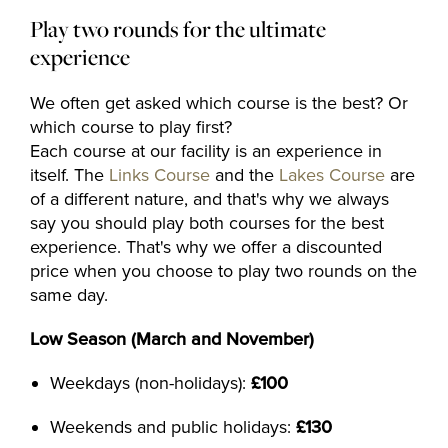
Play two rounds for the ultimate
experience
We often get asked which course is the best? Or
which course to play first?
Each course at our facility is an experience in
itself. The
Links Course
and the
Lakes Course
are
of a different nature, and that's why we always
say you should play both courses for the best
experience. That's why we offer a discounted
price when you choose to play two rounds on the
same day.
Low Season (March and November)
Weekdays (non-holidays):
£100
Weekends and public holidays:
£130