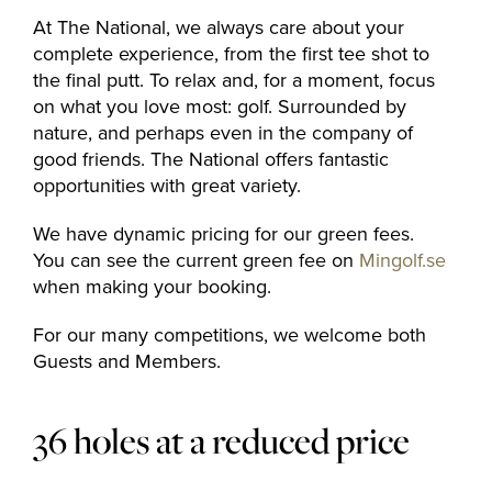
At The National, we always care about your
complete experience, from the first tee shot to
the final putt. To relax and, for a moment, focus
on what you love most: golf. Surrounded by
nature, and perhaps even in the company of
good friends. The National offers fantastic
opportunities with great variety.
We have dynamic pricing for our green fees.
You can see the current green fee on
Mingolf.se
when making your booking.
For our many competitions, we welcome both
Guests and Members.
36 holes at a reduced price