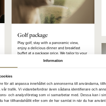
Golf package
Play golf, stay with a panoramic view,
enjoy a delicious dinner and breakfast
buffet at a package price. We tailor to your
needs and here we show you a proposal
Information
for golf packages.
cookies
e för att anpassa innehållet och annonserna till användarna, tillh
vår trafik. Vi vidarebefordrar även sådana identifierare och anna
nnons- och analysföretag som vi samarbetar med. Dessa kan i sin
har tillhandahållit eller som de har samlat in när du har använt 