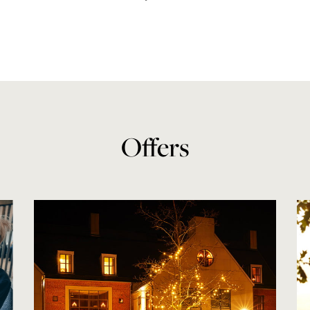
Offers