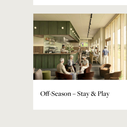
Off-Season – Stay & Play