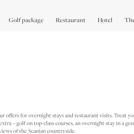
Golf package
Restaurant
Hotel
Th
r offers for overnight stays and restaurant visits. Treat y
 extra – golf on top-class courses, an overnight stay in a ge
views of the Scanian countryside.