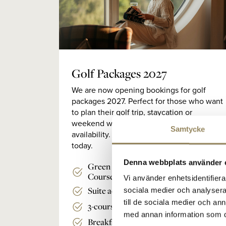
Golf Packages 2027
We are now opening bookings for golf
packages 2027. Perfect for those who want
to plan their golf trip, staycation or
weekend well in advance and get the best
Samtycke
availability. Book your 2027 golf stay
today.
Denna webbplats använder 
Green fee for the Lakes Course/Links
Course
Vi använder enhetsidentifierar
Suite accommodation
sociala medier och analysera 
till de sociala medier och a
3-course
med annan information som du 
Breakfast buffet