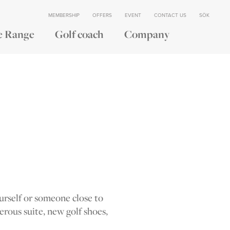
MEMBERSHIP
OFFERS
EVENT
CONTACT US
SÖK
e Range
Golf coach
Company
ourself or someone close to
nerous suite, new golf shoes,