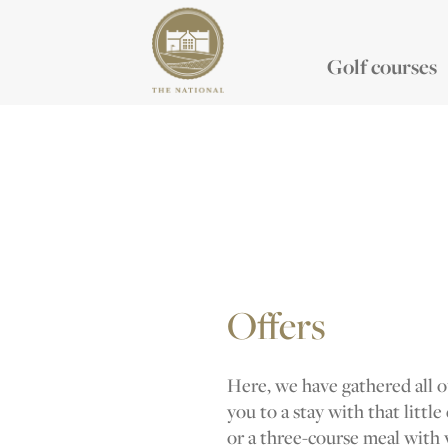
Golf courses
Offers
Here, we have gathered all ou
you to a stay with that little
or a three-course meal with 