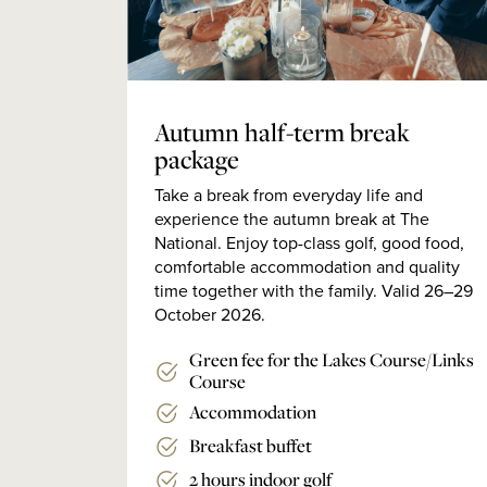
Autumn half-term break
package
Take a break from everyday life and
experience the autumn break at The
National. Enjoy top-class golf, good food,
comfortable accommodation and quality
time together with the family. Valid 26–29
October 2026.
Green fee for the Lakes Course/Links
Course
Accommodation
Breakfast buffet
2 hours indoor golf