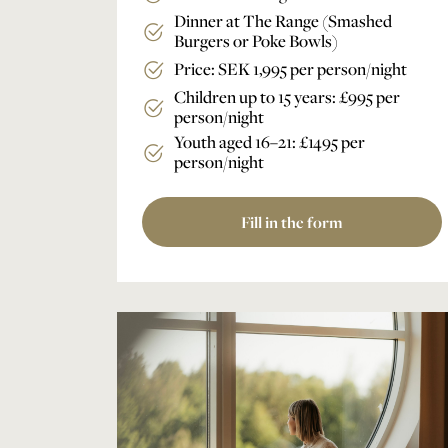
Dinner at The Range (Smashed
Burgers or Poke Bowls)
Price: SEK 1,995 per person/night
Children up to 15 years: £995 per
person/night
Youth aged 16–21: £1495 per
person/night
Fill in the form