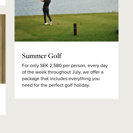
Summer Golf
For only SEK 2,580 per person, every day
of the week throughout July, we offer a
package that includes everything you
need for the perfect golf holiday.