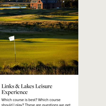
Links & Lakes Leisure
Experience
Which course is best? Which course
should I play? These are questions we get