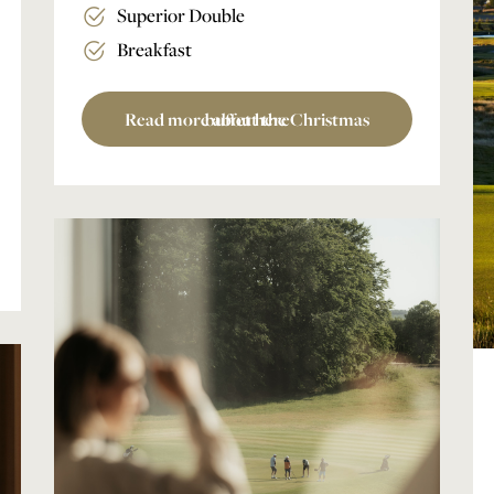
Superior Double
Breakfast
Read more about the Christmas buffet here