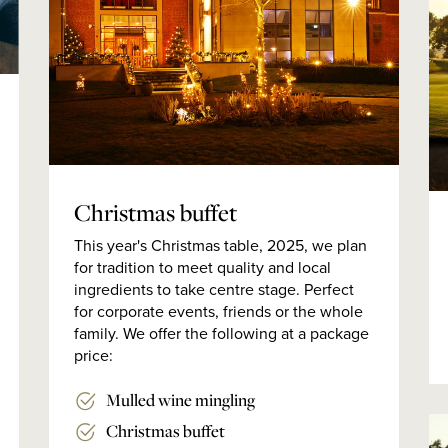
Christmas buffet
This year's Christmas table, 2025, we plan
for tradition to meet quality and local
ingredients to take centre stage. Perfect
for corporate events, friends or the whole
family. We offer the following at a package
price:
Mulled wine mingling
Christmas buffet