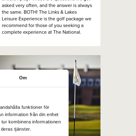
asked very often, and the answer is always
the same. BOTH! The Links & Lakes
Leisure Experience is the golf package we
recommend for those of you seeking a
complete experience at The National.
Om
andahålla funktioner för
n information från din enhet
 tur kombinera informationen
deras tjänster.