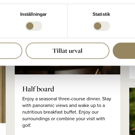
Inställningar
Statistik
Tillåt urval
Half board
Enjoy a seasonal three-course dinner. Stay
with panoramic views and wake up to a
nutritious breakfast buffet. Enjoy our
surroundings or combine your visit with
golf.