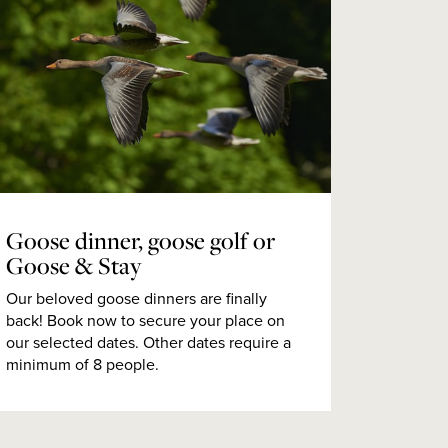
Goose dinner, goose golf or
Goose & Stay
Our beloved goose dinners are finally
back! Book now to secure your place on
our selected dates. Other dates require a
minimum of 8 people.