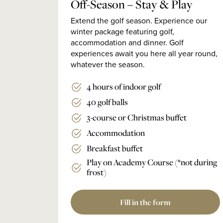
Off-Season – Stay & Play
Extend the golf season. Experience our
winter package featuring golf,
accommodation and dinner. Golf
experiences await you here all year round,
whatever the season.
4 hours of indoor golf
40 golf balls
3-course or Christmas buffet
Accommodation
Breakfast buffet
Play on Academy Course (*not during
frost)
Fill in the form