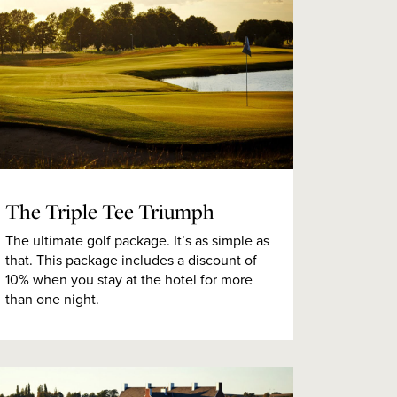
The Triple Tee Triumph
The ultimate golf package. It’s as simple as
that. This package includes a discount of
10% when you stay at the hotel for more
than one night.