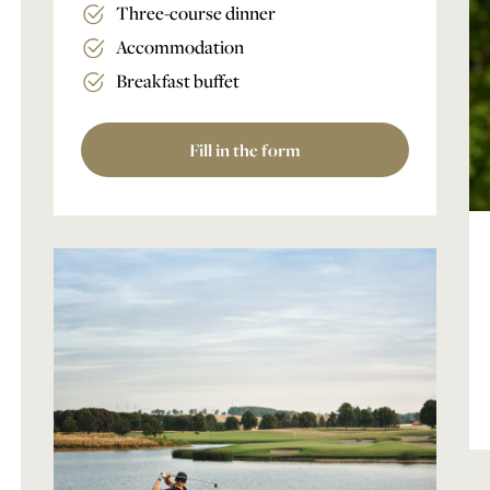
Three-course dinner
Accommodation
Breakfast buffet
Fill in the form