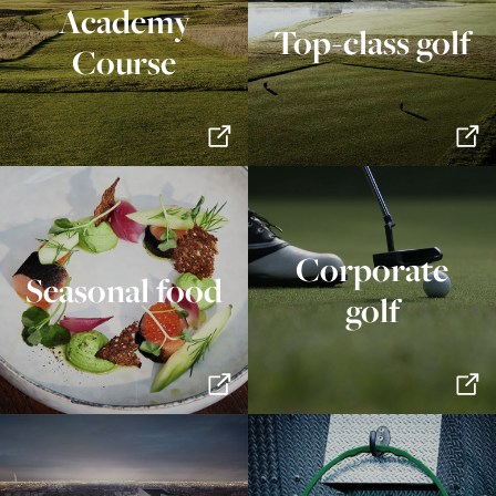
Academy
Top-class golf
Course
Corporate
Seasonal food
golf