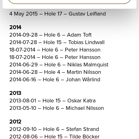
2015-06-05 – Hole 4 – Mark Foster
4 May 2015 – Hole 17 – Gustav Leifland
2014
2014-09-28 – Hole 6 – Adam Toft
2014-07-28 – Hole 15 – Tobias Lindwall
18-07-2014 – Hole 6 – Peter Hansson
18-07-2014 – Hole 6 – Peter Hansson
2014-06-29 – Hole 6 – Niklas Malmquist
2014-06-28 – Hole 4 – Martin Nilsson
2014-06-16 – Hole 6 – Johan Wårlind
2013
2013-08-01 – Hole 15 – Oskar Katra
2013-05-10 – Hole 6 – Michael Nilsson
2012
2012-09-10 – Hole 6 – Stefan Strand
2012-08-06 – Hole 15 – Tilde Böcker