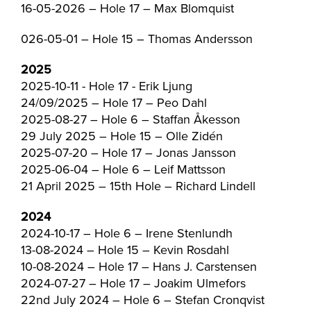
16-05-2026 – Hole 17 – Max Blomquist
026-05-01 – Hole 15 – Thomas Andersson
2025
2025-10-11 - Hole 17 - Erik Ljung
24/09/2025 – Hole 17 – Peo Dahl
2025-08-27 – Hole 6 – Staffan Åkesson
29 July 2025 – Hole 15 – Olle Zidén
2025-07-20 – Hole 17 – Jonas Jansson
2025-06-04 – Hole 6 – Leif Mattsson
21 April 2025 – 15th Hole – Richard Lindell
2024
2024-10-17 – Hole 6 – Irene Stenlundh
13-08-2024 – Hole 15 – Kevin Rosdahl
10-08-2024 – Hole 17 – Hans J. Carstensen
2024-07-27 – Hole 17 – Joakim Ulmefors
22nd July 2024 – Hole 6 – Stefan Cronqvist