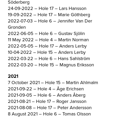
Söderberg
24-09-2022 – Hole 17 – Lars Hansson
19-09-2022 – Hole 17 – Marie Göthberg
2022-07-03 – Hole 6 – Jennifer Van Der
Gronden
2022-06-05 – Hole 6 – Gustav Sjölin
11 May 2022 – Hole 4 – Martin Norman
2022-05-05 – Hole 17 – Anders Lerby
10-04-2022 – Hole 15 – Anders Lerby
2022-03-22 – Hole 6 – Hans Sahlström
2022-03-20 – Hole 15 – Magnus Eriksson
2021
7 October 2021 – Hole 15 – Martin Ahlmalm
2021-09-22 – Hole 4 – Åge Erichsen
2021-09-05 – Hole 6 – Anders Åberg
2021-08-21 – Hole 17 – Roger Jansson
2021-08-08 – Hole 17 – Peter Andersson
8 August 2021 – Hole 6 – Tomas Olsson