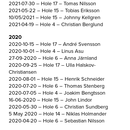
2021-07-30 – Hole 17 – Tomas Nilsson
2021-05-22 – Hole 15 – Tobias Eriksson
10/05/2021 – Hole 15 – Johnny Kellgren
2021-04-19 – Hole 4 – Christian Berglund
2020
2020-10-15 – Hole 17 – André Svensson
2020-10-01 – Hole 4 – Linus Asu
27-09-2020 – Hole 6 – Anna Järnland
2020-09-25 – Hole 17 – Ulla Halskov-
Christiansen
2020-08-01 – Hole 15 – Henrik Schneider
2020-07-20 – Hole 6 – Thomas Stenberg
2020-07-05 – Hole 4 – Joakim Bengtsson
16-06-2020 – Hole 15 – John Lindor
2020-05-30 – Hole 6 – Christian Sundberg
5 May 2020 – Hole 14 – Niklas Holmander
2020-04-20 – Hole 6 – Sebastian Nilsson