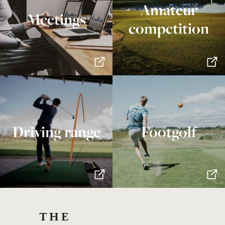
Amateur
Meetings
competition
Driving range
Footgolf