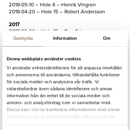
2018-05-10 – Hole 4 – Henrik Vingren
2018-04-20 – Hole 15 – Robert Andersson
2017
2017-09-26 – Hole 15 – Dan Ericsson
2017-09-16 – Hole 13 – Anton Olsson
Samtycke
Information
Om
2017-08-20 – Hole 6 – Mats Schumacher
2017-08-20 – Hole 13 – Peter Bahrke
2017-08-11 – Hole 6 – Johan Nilsson
Denna webbplats använder cookies
2017-08-11 – Hole 6 – Tina Holst
Vi använder enhetsidentifierare för att anpassa innehållet
2017-08-10 – Hole 17 – Martin Nileskär
och annonserna till användarna, tillhandahålla funktioner
02-08-2017 – Hole 6 – Lars Ljungälv
för sociala medier och analysera vår trafik. Vi
2017-07-28 – Hole 6 – Tore Sviland
vidarebefordrar även sådana identifierare och annan
2017-07-26 – Hole 15 – John Hindshaw
information från din enhet till de sociala medier och
2017-07-24 – Hole 15 – Jesper Jurell
annons- och analysföretag som vi samarbetar med.
2017-06-20 – Hole 4 – Karin Rosengren
Dessa kan i sin tur kombinera informationen med annan
06-06-2017 – Hole 17 – Jacqueline Dittrich
information som du har tillhandahållit eller som de har
2017-06-06 – Hole 15 – Maria Leijon-Carlsson
samlat in när du har använt deras tjänster.
2017-06-04 – 17th Hole – Gustav Lindström