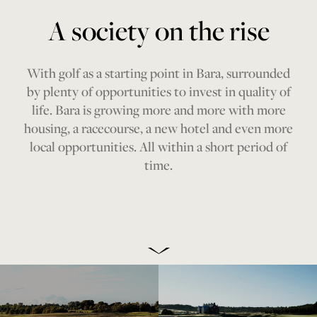
A society on the rise
With golf as a starting point in Bara, surrounded
by plenty of opportunities to invest in quality of
life. Bara is growing more and more with more
housing, a racecourse, a new hotel and even more
local opportunities. All within a short period of
time.