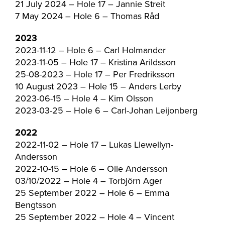
21 July 2024 – Hole 17 – Jannie Streit
7 May 2024 – Hole 6 – Thomas Råd
2023
2023-11-12 – Hole 6 – Carl Holmander
2023-11-05 – Hole 17 – Kristina Arildsson
25-08-2023 – Hole 17 – Per Fredriksson
10 August 2023 – Hole 15 – Anders Lerby
2023-06-15 – Hole 4 – Kim Olsson
2023-03-25 – Hole 6 – Carl-Johan Leijonberg
2022
2022-11-02 – Hole 17 – Lukas Llewellyn-
Andersson
2022-10-15 – Hole 6 – Olle Andersson
03/10/2022 – Hole 4 – Torbjörn Ager
25 September 2022 – Hole 6 – Emma
Bengtsson
25 September 2022 – Hole 4 – Vincent