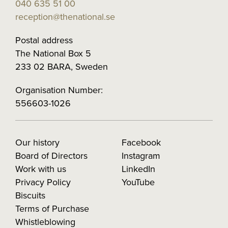
040 635 51 00
reception@thenational.se
Postal address
The National Box 5
233 02 BARA, Sweden
Organisation Number:
556603-1026
Our history
Facebook
Board of Directors
Instagram
Work with us
LinkedIn
Privacy Policy
YouTube
Biscuits
Terms of Purchase
Whistleblowing