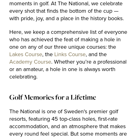
The Range
moments in golf. At The National, we celebrate
every shot that finds the bottom of the cup —
with pride, joy, and a place in the history books.
Golf coach
Here, we keep a comprehensive list of everyone
who has achieved the feat of making a hole in
one on any of our three unique courses: the
Company
Lakes Course
, the
Links Course
, and the
Academy Course
. Whether you’re a professional
or an amateur, a hole in one is always worth
celebrating.
MEMBERSHIP
OFFERS
Golf Memories for a Lifetime
EVENT
The National is one of Sweden's premier golf
CONTACT US
resorts, featuring 45 top-class holes, first-rate
accommodation, and an atmosphere that makes
every round feel special. But some moments are