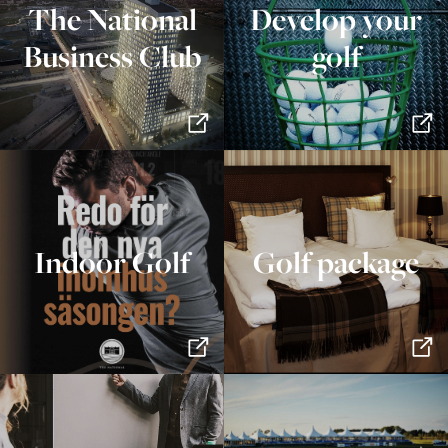
The National
Develop your
Business Club
golf
Indoor Golf
Golf package