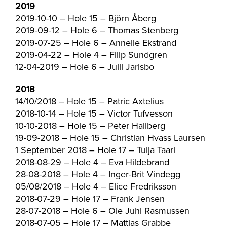
2019
2019-10-10 – Hole 15 – Björn Åberg
2019-09-12 – Hole 6 – Thomas Stenberg
2019-07-25 – Hole 6 – Annelie Ekstrand
2019-04-22 – Hole 4 – Filip Sundgren
12-04-2019 – Hole 6 – Julli Jarlsbo
2018
14/10/2018 – Hole 15 – Patric Axtelius
2018-10-14 – Hole 15 – Victor Tufvesson
10-10-2018 – Hole 15 – Peter Hallberg
19-09-2018 – Hole 15 – Christian Hvass Laursen
1 September 2018 – Hole 17 – Tuija Taari
2018-08-29 – Hole 4 – Eva Hildebrand
28-08-2018 – Hole 4 – Inger-Brit Vindegg
05/08/2018 – Hole 4 – Elice Fredriksson
2018-07-29 – Hole 17 – Frank Jensen
28-07-2018 – Hole 6 – Ole Juhl Rasmussen
2018-07-05 – Hole 17 – Mattias Grabbe