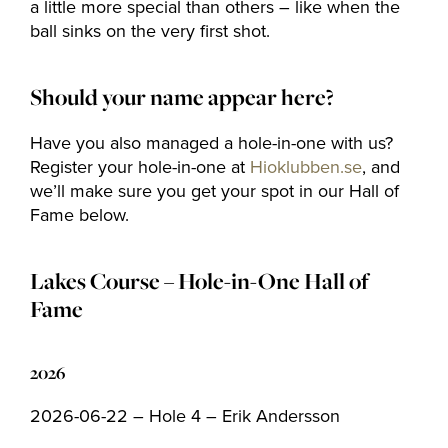
a little more special than others – like when the
ball sinks on the very first shot.
Should your name appear here?
Have you also managed a hole-in-one with us?
Register your hole-in-one at
Hioklubben.se
, and
we’ll make sure you get your spot in our Hall of
Fame below.
Lakes Course – Hole-in-One Hall of
Fame
2026
2026-06-22 – Hole 4 – Erik Andersson