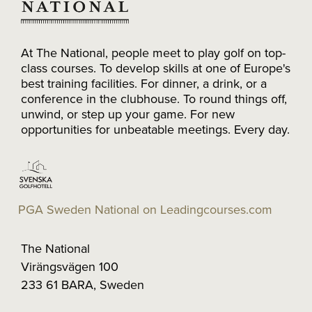
At The National, people meet to play golf on top-
class courses. To develop skills at one of Europe's
best training facilities. For dinner, a drink, or a
conference in the clubhouse. To round things off,
unwind, or step up your game. For new
opportunities for unbeatable meetings. Every day.
PGA Sweden National on Leadingcourses.com
The National
Virängsvägen 100
233 61 BARA, Sweden