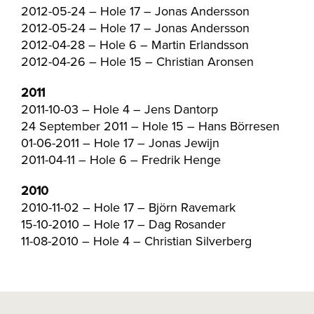
2012-05-24 – Hole 17 – Jonas Andersson
2012-05-24 – Hole 17 – Jonas Andersson
2012-04-28 – Hole 6 – Martin Erlandsson
2012-04-26 – Hole 15 – Christian Aronsen
2011
2011-10-03 – Hole 4 – Jens Dantorp
24 September 2011 – Hole 15 – Hans Börresen
01-06-2011 – Hole 17 – Jonas Jewijn
2011-04-11 – Hole 6 – Fredrik Henge
2010
2010-11-02 – Hole 17 – Björn Ravemark
15-10-2010 – Hole 17 – Dag Rosander
11-08-2010 – Hole 4 – Christian Silverberg