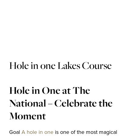
Golf courses
Golf package
Hole in one Lakes Course
Restaurant
Hole in One at The
National – Celebrate the
Hotel
Moment
Goal
A hole in one
is one of the most magical