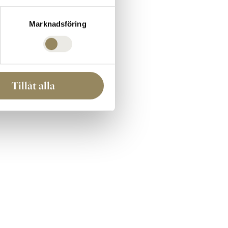
ll of Fame below.
Marknadsföring
Tillåt alla