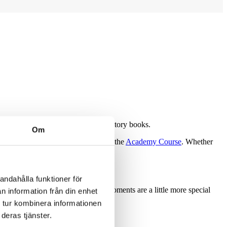
th pride, joy, and a place in the history books.
Om
akes Course
, the
Links Course
, and the
Academy Course
. Whether
andahålla funktioner för
ery round feel special. But some moments are a little more special
n information från din enhet
 tur kombinera informationen
deras tjänster.