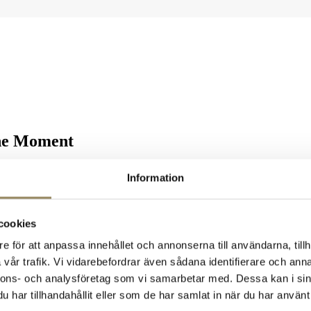
the Moment
National, we celebrate every shot that finds the bottom of the cup — wi
Information
feat of making a hole in one on any of our three unique courses: the
L
ebrating.
cookies
e för att anpassa innehållet och annonserna till användarna, tillh
p-class holes, first-rate accommodation, and an atmosphere that makes ev
vår trafik. Vi vidarebefordrar även sådana identifierare och anna
nnons- och analysföretag som vi samarbetar med. Dessa kan i sin
har tillhandahållit eller som de har samlat in när du har använt 