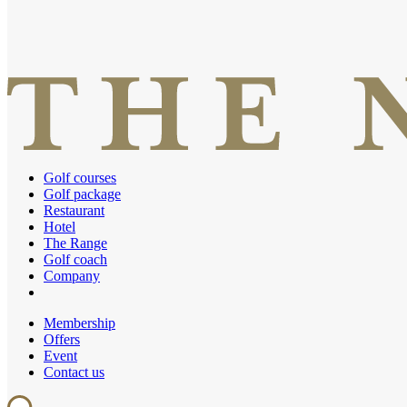
Golf courses
Golf package
Restaurant
Hotel
The Range
Golf coach
Company
Membership
Offers
Event
Contact us