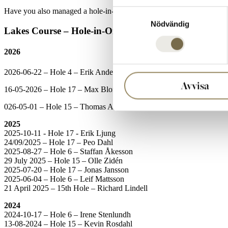
Have you also managed a hole-in-one with us? Register your hole-in
Samtyckesval
Nödvändig
Lakes Course – Hole-in-One Hall of Fame
2026
2026-06-22 – Hole 4 – Erik Andersson
Avvisa
16-05-2026 – Hole 17 – Max Blomquist
026-05-01 – Hole 15 – Thomas Andersson
2025
2025-10-11 - Hole 17 - Erik Ljung
24/09/2025 – Hole 17 – Peo Dahl
2025-08-27 – Hole 6 – Staffan Åkesson
29 July 2025 – Hole 15 – Olle Zidén
2025-07-20 – Hole 17 – Jonas Jansson
2025-06-04 – Hole 6 – Leif Mattsson
21 April 2025 – 15th Hole – Richard Lindell
2024
2024-10-17 – Hole 6 – Irene Stenlundh
13-08-2024 – Hole 15 – Kevin Rosdahl