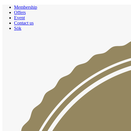
Membership
Offers
Event
Contact us
Sök