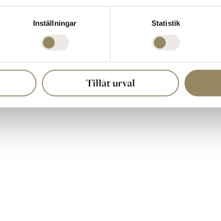
-one at
Hioklubben.se
, and we’ll make sure you get your spot in our Ha
Inställningar
Statistik
Tillåt urval