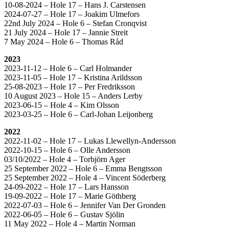
10-08-2024 – Hole 17 – Hans J. Carstensen
2024-07-27 – Hole 17 – Joakim Ulmefors
22nd July 2024 – Hole 6 – Stefan Cronqvist
21 July 2024 – Hole 17 – Jannie Streit
7 May 2024 – Hole 6 – Thomas Råd
2023
2023-11-12 – Hole 6 – Carl Holmander
2023-11-05 – Hole 17 – Kristina Arildsson
25-08-2023 – Hole 17 – Per Fredriksson
10 August 2023 – Hole 15 – Anders Lerby
2023-06-15 – Hole 4 – Kim Olsson
2023-03-25 – Hole 6 – Carl-Johan Leijonberg
2022
2022-11-02 – Hole 17 – Lukas Llewellyn-Andersson
2022-10-15 – Hole 6 – Olle Andersson
03/10/2022 – Hole 4 – Torbjörn Ager
25 September 2022 – Hole 6 – Emma Bengtsson
25 September 2022 – Hole 4 – Vincent Söderberg
24-09-2022 – Hole 17 – Lars Hansson
19-09-2022 – Hole 17 – Marie Göthberg
2022-07-03 – Hole 6 – Jennifer Van Der Gronden
2022-06-05 – Hole 6 – Gustav Sjölin
11 May 2022 – Hole 4 – Martin Norman