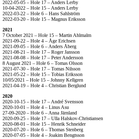
2022-05-05 – Hole 17 – Anders Lerby
10-04-2022 – Hole 15 – Anders Lerby
2022-03-22 – Hole 6 – Hans Sahlström
2022-03-20 – Hole 15 – Magnus Eriksson
2021
7 October 2021 – Hole 15 – Martin Ahlmalm
2021-09-22 – Hole 4 – Åge Erichsen
2021-09-05 – Hole 6 – Anders Åberg
2021-08-21 – Hole 17 – Roger Jansson
2021-08-08 – Hole 17 – Peter Andersson
8 August 2021 – Hole 6 – Tomas Olsson
2021-07-30 – Hole 17 – Tomas Nilsson
2021-05-22 – Hole 15 – Tobias Eriksson
10/05/2021 – Hole 15 – Johnny Kellgren
2021-04-19 – Hole 4 – Christian Berglund
2020
2020-10-15 – Hole 17 – André Svensson
2020-10-01 – Hole 4 – Linus Asu
27-09-2020 – Hole 6 – Anna Järnland
2020-09-25 – Hole 17 – Ulla Halskov-Christiansen
2020-08-01 – Hole 15 – Henrik Schneider
2020-07-20 – Hole 6 – Thomas Stenberg
2020-07-05 – Hole 4 – Joakim Bengtsson