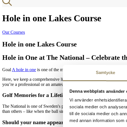
Hole in one Lakes Course
Our Courses
Hole in one Lakes Course
Hole in One at The National – Celebrate 
Goal
A hole in one
is one of the most magical moments in golf. At The 
Samtycke
Here, we keep a comprehensive list of everyone who has achieved the 
you’re a professional or an amateur, a hole in one is always worth cel
Denna webbplats använder 
Golf Memories for a Lifetime
Vi använder enhetsidentifierar
The National is one of Sweden's premier golf resorts, featuring 45 to
sociala medier och analysera 
than others – like when the ball sinks on the very first shot.
till de sociala medier och a
med annan information som du 
Should your name appear here?