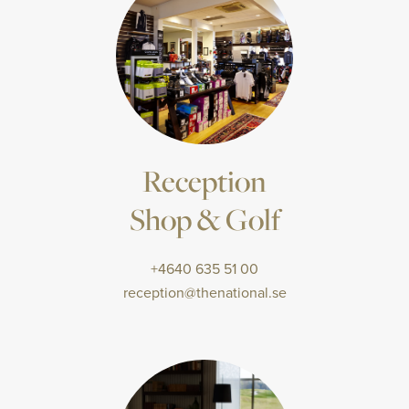
Reception
Shop & Golf
+4640 635 51 00
reception@thenational.se