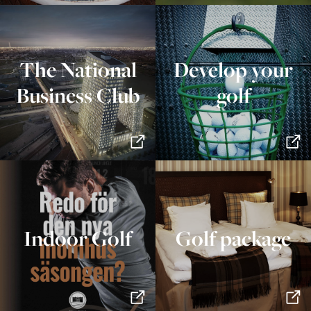
The National
Develop your
Business Club
golf
Indoor Golf
Golf package