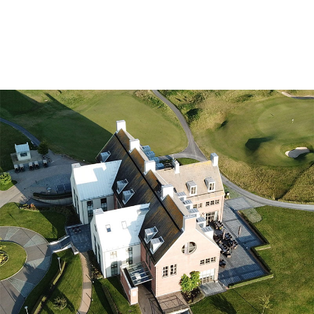
Golf courses
Golf package
Restaurant
Hotel