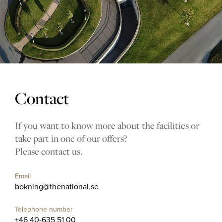
The Range
Golf coach
Company
Contact
MEMBERSHIP
If you want to know more about the facilities or
take part in one of our offers?
OFFERS
Please contact us.
EVENT
Email
CONTACT US
bokning@thenational.se
Telephone number
+46 40-635 51 00