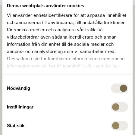
Denna webbplats använder cookies
Vi använder enhetsidentifierare för att anpassa innehållet
och annonserna till användarna, tillhandahålla funktioner
för sociala medier och analysera vår trafik. Vi
vidarebefordrar även sådana identifierare och annan
information från din enhet till de sociala medier och
annons- och analysföretag som vi samarbetar med.
Dessa kan i sin tur kombinera informationen med annan
information som du har tillhandahållit eller som de har
samlat in när du har använt deras tjänster.
Samtyckesval
Nödvändig
Inställningar
Statistik