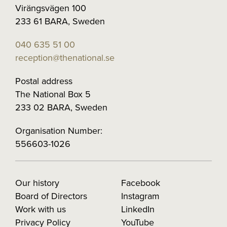
Virängsvägen 100
233 61 BARA, Sweden
040 635 51 00
reception@thenational.se
Postal address
The National Box 5
233 02 BARA, Sweden
Organisation Number:
556603-1026
Our history
Facebook
Board of Directors
Instagram
Work with us
LinkedIn
Privacy Policy
YouTube