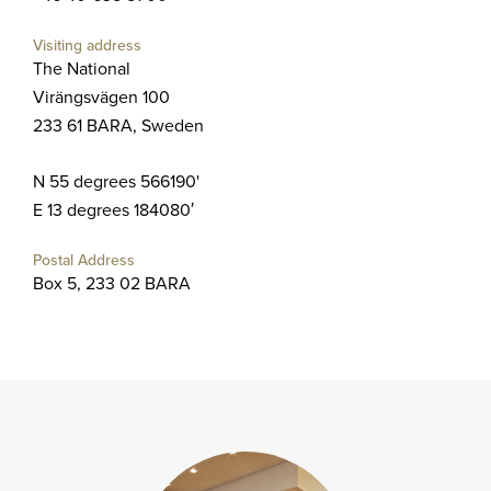
Visiting address
The National
Virängsvägen 100
233 61 BARA, Sweden
N 55 degrees 566190'
E 13 degrees 184080′
Postal Address
Box 5, 233 02 BARA