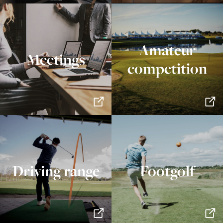
Amateur
Meetings
competition
Driving range
Footgolf