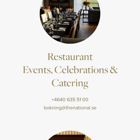
Restaurant
Events, Celebrations &
Catering
+4640 635 51 00
bokning@thenational.se