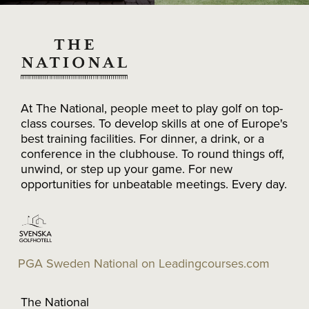
At The National, people meet to play golf on top-
class courses. To develop skills at one of Europe's
best training facilities. For dinner, a drink, or a
conference in the clubhouse. To round things off,
unwind, or step up your game. For new
opportunities for unbeatable meetings. Every day.
PGA Sweden National on Leadingcourses.com
The National