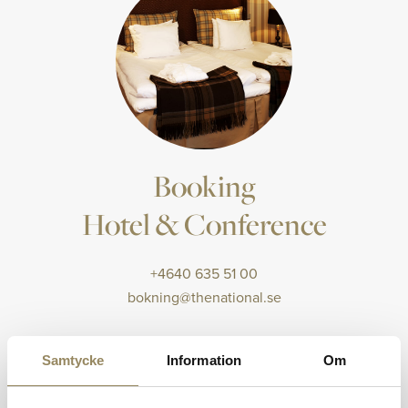
Booking
Hotel & Conference
+4640 635 51 00
bokning@thenational.se
Samtycke
Information
Om