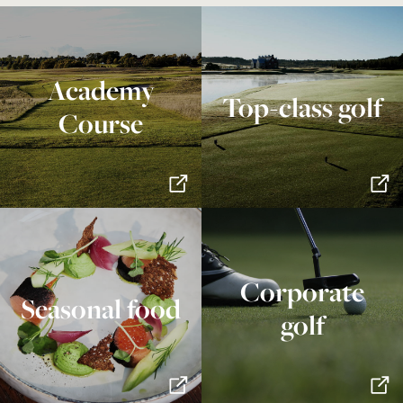
Academy
Top-class golf
Course
Corporate
Seasonal food
golf